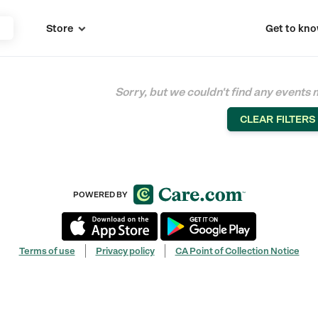
Store
Get to kno

Sorry, but we couldn't find any events 
CLEAR FILTERS
POWERED BY
Terms of use
Privacy policy
CA Point of Collection Notice