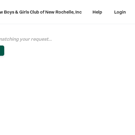
w Boys & Girls Club of New Rochelle, Inc
Help
Login
matching your request...