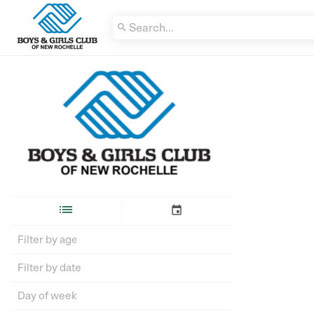


