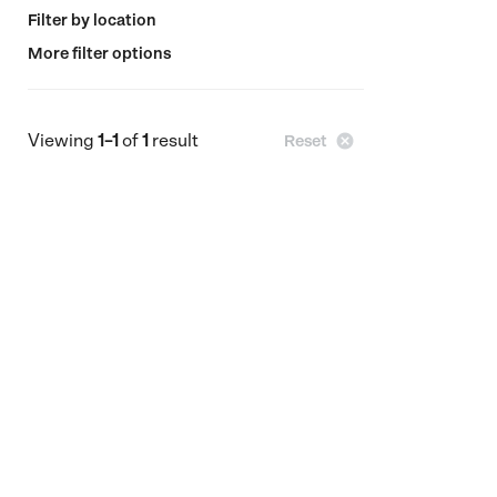
Filter by location
More filter options
Viewing
1–1
of
1
result

Reset